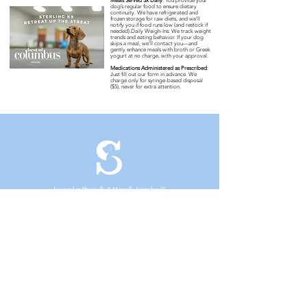
Meals Served 3x Daily
:
You provide your
dog’s regular food to ensure dietary
continuity. We have refrigerated and
frozen storage for raw diets, and we’ll
notify you if food runs low (and restock if
needed).Daily Weigh-Ins: We track weight
trends and eating behavior. If your dog
skips a meal, we’ll contact you—and
gently enhance meals with broth or Greek
yogurt at no charge, with your approval.
Medications Administered as Prescribed
:
Just fill out our form in advance. We
charge only for syringe-based disposal
($5), never for extra attention.
Is your dog Physically & Mentally Stimulated?
We are a Fear Free enrichment-based facility meaning we stimulate
activities dogs would encounter in the wild to satisfy their physical
and mental needs using only positive-reinforcement. Enrichment
helps dogs avoid stress by giving them control over their
environment and deters negative tendencies like excessive barking
and inappropriate chewing.
Enrichment FREE