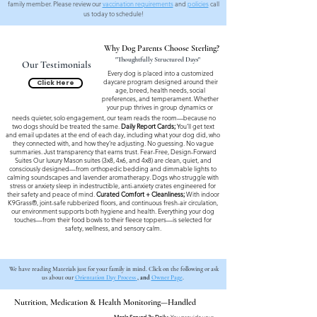
family member. Please review our
vaccination requirements
and
policies
call
us today to schedule!
Why Dog Parents Choose Sterling?
"Thoughtfully Structured Days"
Our Testimonials
Every dog is placed into a customized
daycare program designed around their
Click Here
age, breed, health needs, social
preferences, and temperament. Whether
your pup thrives in group dynamics or
needs quieter, solo engagement, our team reads the room—because no
two dogs should be treated the same.
Daily Report Cards;
You’ll get text
and email updates at the end of each day, including what your dog did, who
they connected with, and how they’re adjusting. No guessing. No vague
summaries. Just transparency that earns trust. Fear-Free, Design-Forward
Suites Our luxury Mason suites (3x8, 4x6, and 4x8) are clean, quiet, and
consciously designed—from orthopedic bedding and dimmable lights to
calming soundscapes and lavender aromatherapy. Dogs who struggle with
stress or anxiety sleep in indestructible, anti-anxiety crates engineered for
their safety and peace of mind.
Curated Comfort + Cleanliness;
With indoor
K9Grass®, joint-safe rubberized floors, and continuous fresh-air circulation,
our environment supports both hygiene and health. Everything your dog
touches—from their food bowls to their fleece toppers—is selected for
safety, wellness, and sensory calm.
We have reading Materials just for your family in mind. Click on the following or ask
us about our
Orientation Day Process
, and
Owner Page
.
Nutrition, Medication & Health Monitoring—Handled