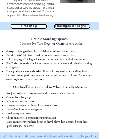
respect for their individuality,
attentiveness to their wellbeing, and a
standard of care that feels more like a
boutique hotel than a kennel. If your dog
is your child, this is where they belong.
First Step
Packages & Programs
Flexible Boarding Options
— Because No Two Dogs (or Owners) Are Alike
Group
– $65/nightGreat for social dogs who love making friends.
Hybrid
– $80/nightStructured mix of solo time and social play.
Solo
– $90/nightFor dogs who want connection—but on their own terms.
Day Train
– $120/nightIncludes structured enrichment and behavior shaping
during stay.
Pricing follows a seasonal model
—like any luxury service, our staffing levels
increase during peak times to maintain our gold standard of care. For an exact
quote, log into your customer portal.
Our Staff Are Certified in What Actually Matters
Not just dog lovers—dog professionals, trained and certified in:
Canine body language
Infectious disease control
Emergency response + hazard communication
Fire safety, heat stress mitigation
Small group dynamics
Client etiquette + pet parent communication
Every team member is here because they believe dogs deserve better than
“good enough.” So do we.
We take health and safety very seriously and only want the best for your fuzzy