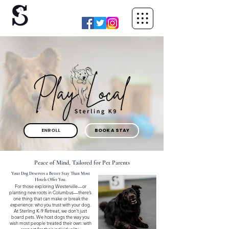
ENROLL
BOOK A STAY
Peace of Mind, Tailored for Pet Parents
Your Dog Deserves a Better Stay Than Most
Hotels Offer You.
For those exploring Westerville—or
planting new roots in Columbus—there’s
one thing that can make or break the
experience: who you trust with your dog.
At Sterling K-9 Retreat, we don’t just
board pets. We host dogs the way you
wish most people treated their own: with