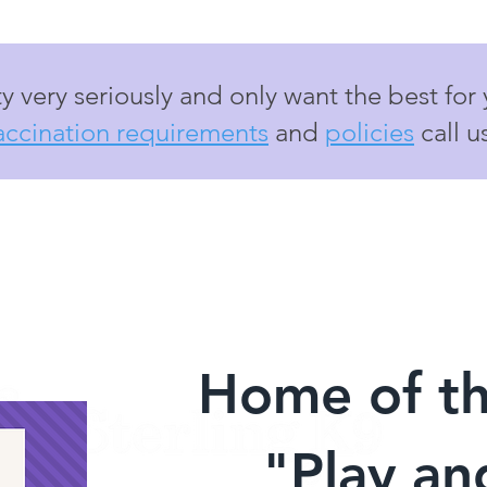
y very seriously and only want the best for
accination requirements
and
policies
call u
Home of t
"Play a