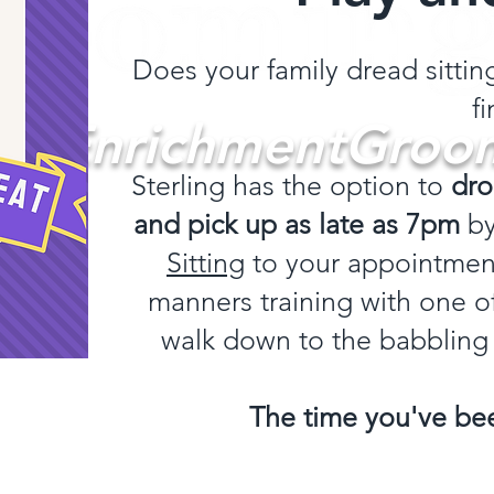
Does your family dread sitti
fi
#EnrichmentGroo
Sterling has the option to
dro
and pick up as late as 7pm
b
Log In
Sitting
to your appointment
manners training with one of
walk down to the babbling
The time you've bee