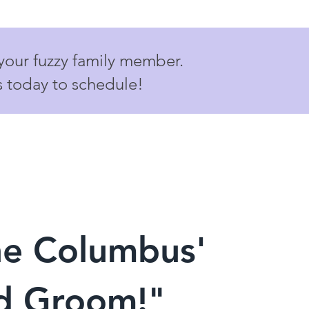
 your fuzzy family member.
s today to schedule!
he Columbus'
nd Groom!"