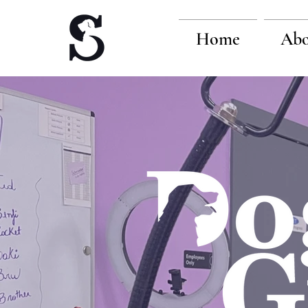
Home
Abo