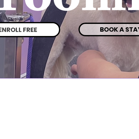
BOOK A STA
ENROLL FREE