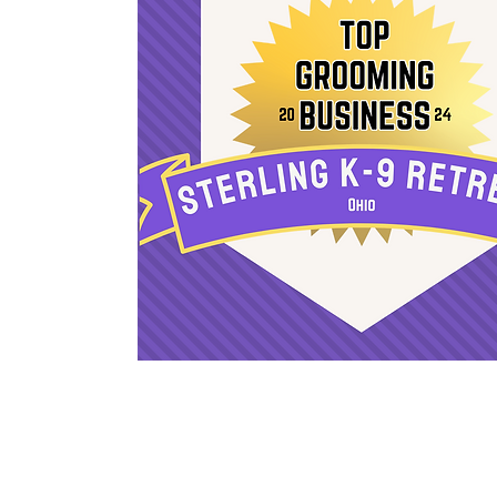
Sign Up