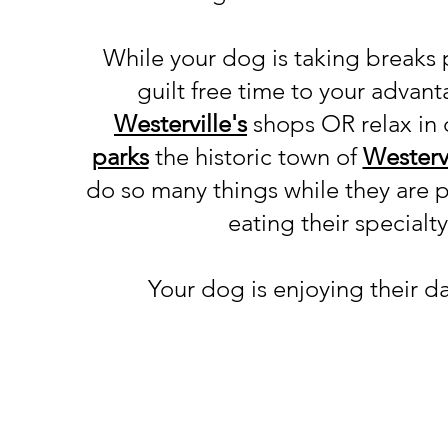
While your dog is taking breaks 
guilt free time to your advan
Westerville's
shops
OR relax in
parks
the
historic town of
Westervi
do so many things while they are 
eating their specialt
Your dog is enjoying their d