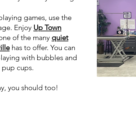
playing games, use the
tage. Enjoy
Up Town
 one of the many
quiet
lle
has to offer. You can
playing with bubbles and
y pup cups.
ay, you should too!