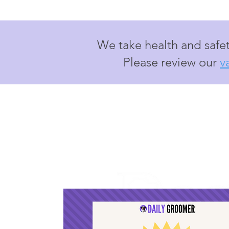
We take health and safet
Please review our
v