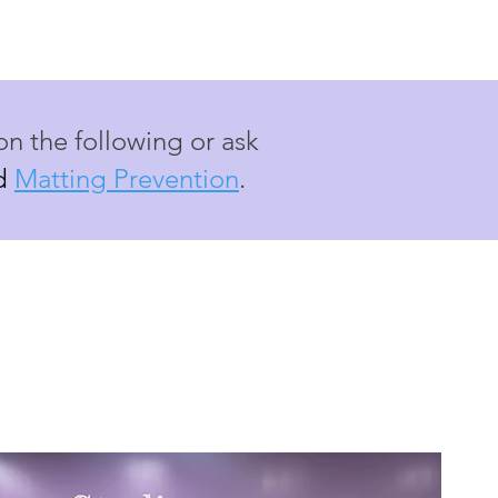
on the following or ask
d
Matting Prevention
.