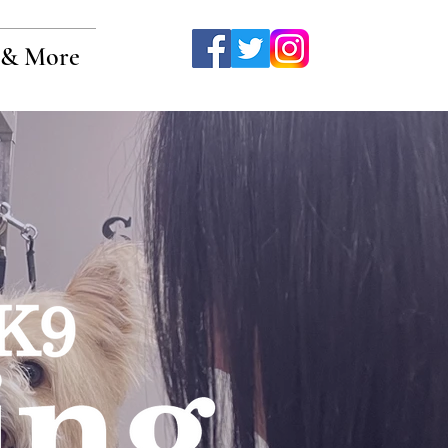
& More