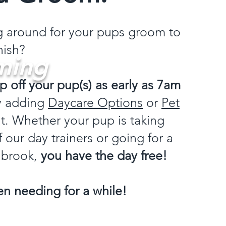
ng around for your pups groom to
nish?
ming
p off your pup(s) as early as 7am
y adding
Daycare Options
or
Pet
. Whether your pup is taking
 our day trainers or going for a
 brook,
you have the day free!
n needing for a while!