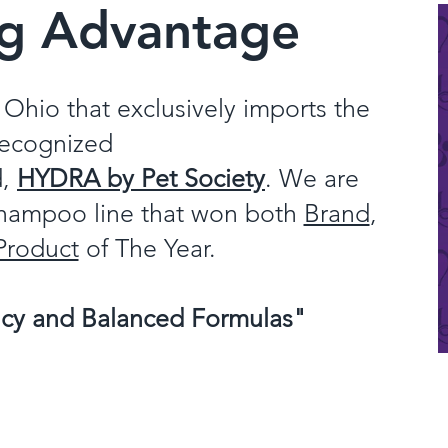
ng Advantage
Ohio that exclusively imports the
recognized
d,
HYDRA by Pet Society
. We are
 Shampoo line that won both
Brand
,
Product
of The Year.
ncy and Balanced Formulas"