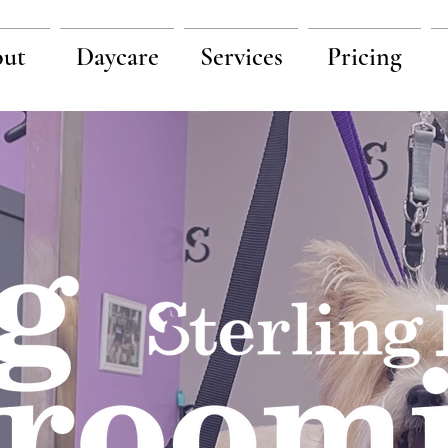
ut
Daycare
Services
Pricing