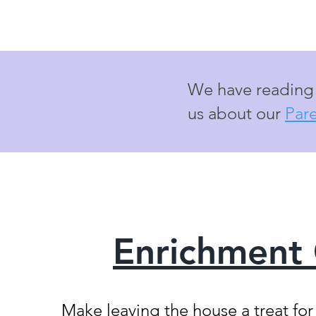
We have reading m
us about our
Par
Enrichment
Make leaving the house a treat fo