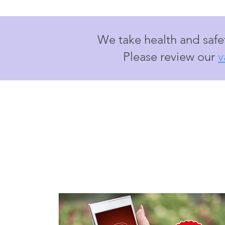
We take health and safet
Please review our
v