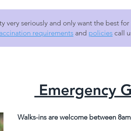
y very seriously and only want the best for
accination requirements
and
policies
call 
Emergency 
Walks-ins are welcome between 8am,