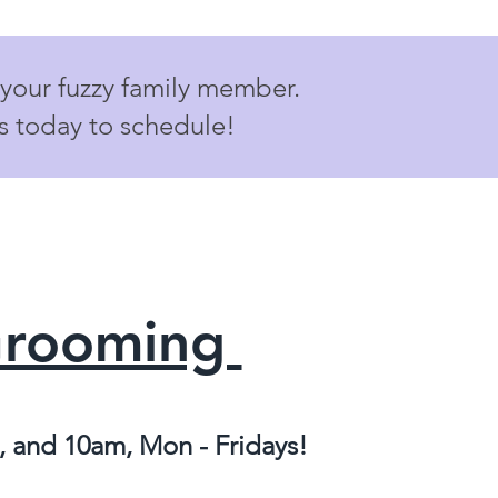
 your fuzzy family member.
us today to schedule!
Grooming
 and 10am, Mon - Fridays!