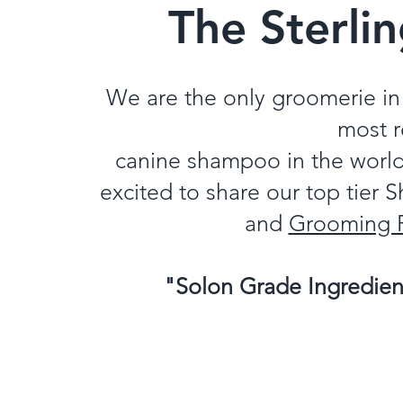
The Sterli
We are the only groomerie in 
most 
canine shampoo in the worl
excited to share our top tier
and
Grooming 
"Solon Grade Ingredie