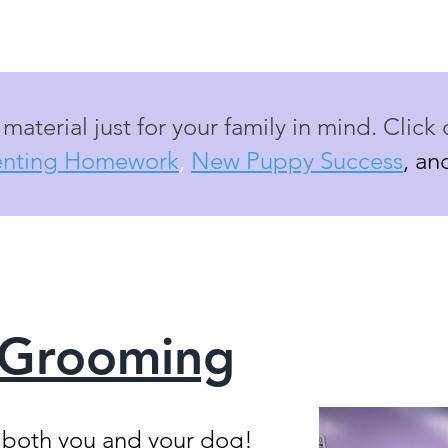
aterial just for your family in mind. Click 
enting Homework
,
New Puppy Success
, an
 Grooming
r both you and your dog!