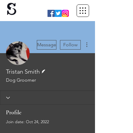
More actions
Message
Follow
Writer
Tristan Smith
Dog Groomer
Profile
Join date: Oct 24, 2022