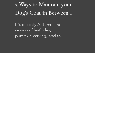
5 Ways to Maintain your
Dog's Coat in Between
Grooming Appointments
It's officially Autumn- the
season of leaf piles,
pumpkin carving, and tasty
feasts. During all of that
Fall fun, your dog's coat
can get...
47
0