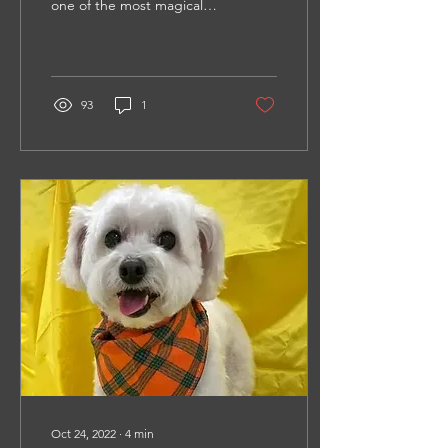
one of the most magical
times of a dog’s life, but
unfortunately, many things
often...
93
1
Oct 24, 2022
∙
4
min