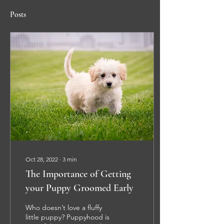
Posts
Oct 28, 2022
∙
3
min
The Importance of Getting
your Puppy Groomed Early
Who doesn’t love a fluffy
little puppy? Puppyhood is